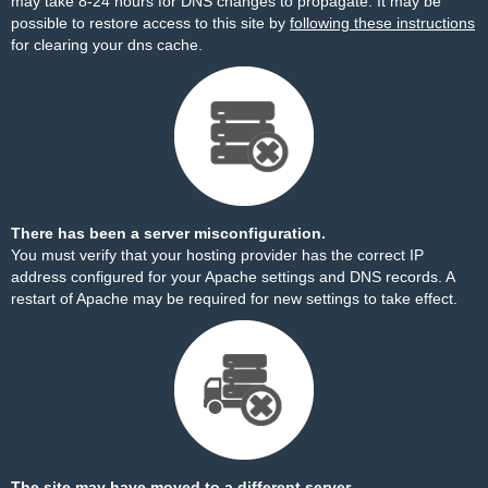
may take 8-24 hours for DNS changes to propagate. It may be
possible to restore access to this site by
following these instructions
for clearing your dns cache.
There has been a server misconfiguration.
You must verify that your hosting provider has the correct IP
address configured for your Apache settings and DNS records. A
restart of Apache may be required for new settings to take effect.
The site may have moved to a different server.