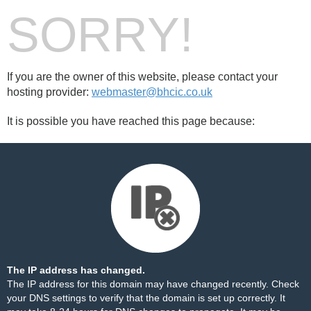
SORRY!
If you are the owner of this website, please contact your
hosting provider:
webmaster@bhcic.co.uk
It is possible you have reached this page because:
The IP address has changed.
The IP address for this domain may have changed recently. Check
your DNS settings to verify that the domain is set up correctly. It